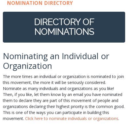
NOMINATION DIRECTORY
DIRECTORY OF
NOMINATIONS
Nominating an Individual or
Organization
The more times an individual or organization is nominated to join
this movement, the more it will be seriously considered.
Nominate as many individuals and organizations as you like!
Then, if you like, let them know by an email you have nominated
them to declare they are part of this movement of people and
organizations declaring their highest priority is the common good.
This is one of the ways you can participate in building this
movement.
Click here to nominate individuals or organizations
.