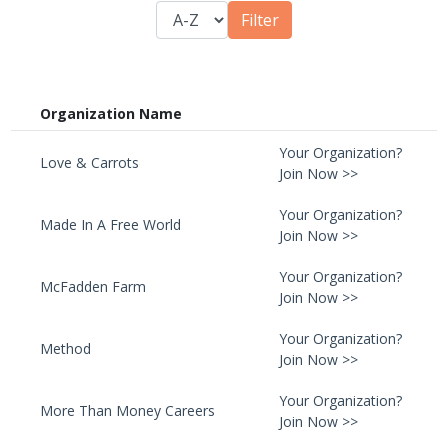
Organization Name
Your Organization?
Love & Carrots
Join Now >>
Your Organization?
Made In A Free World
Join Now >>
Your Organization?
McFadden Farm
Join Now >>
Your Organization?
Method
Join Now >>
Your Organization?
More Than Money Careers
Join Now >>