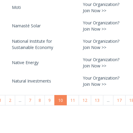
Your Organization?
Moti
Join Now >>
Your Organization?
Namasté Solar
Join Now >>
National Institute for
Your Organization?
Sustainable Economy
Join Now >>
Your Organization?
Native Energy
Join Now >>
Your Organization?
Natural Investments
Join Now >>
1
2
...
7
8
9
10
11
12
13
...
17
1