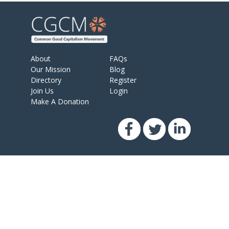
About
FAQs
Our Mission
Blog
Directory
Register
Join Us
Login
Make A Donation