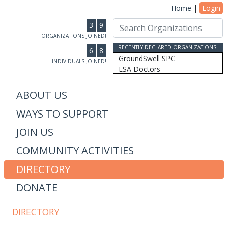
Home
|
Login
3
9
ORGANIZATIONS JOINED!
RECENTLY DECLARED ORGANIZATIONS!
6
8
GroundSwell SPC
INDIVIDUALS JOINED!
ESA Doctors
Ridgeline Wealth Advisors
Casablanca Market
ABOUT US
MRW Connected, Inc
WAYS TO SUPPORT
Gift of College Inc.
More Than Money Careers, L...
JOIN US
AS Design & Development
Susan Lantz
COMMUNITY ACTIVITIES
Communicore Consulting
Humanity, Inc/SoulBranding...
DIRECTORY
Dipitus
DONATE
Dhana Inc
Stewardship Farms
The Schwefler Group
DIRECTORY