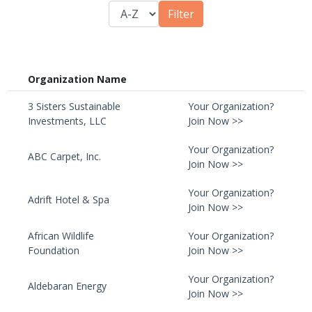
Organization Name
3 Sisters Sustainable
Your Organization?
Investments, LLC
Join Now >>
Your Organization?
ABC Carpet, Inc.
Join Now >>
Your Organization?
Adrift Hotel & Spa
Join Now >>
African Wildlife
Your Organization?
Foundation
Join Now >>
Your Organization?
Aldebaran Energy
Join Now >>