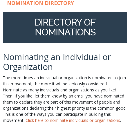
NOMINATION DIRECTORY
DIRECTORY OF
NOMINATIONS
Nominating an Individual or
Organization
The more times an individual or organization is nominated to join
this movement, the more it will be seriously considered.
Nominate as many individuals and organizations as you like!
Then, if you like, let them know by an email you have nominated
them to declare they are part of this movement of people and
organizations declaring their highest priority is the common good.
This is one of the ways you can participate in building this
movement.
Click here to nominate individuals or organizations
.