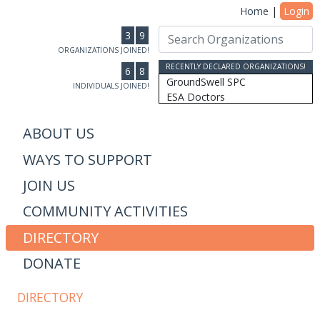
Home
|
Login
3
9
ORGANIZATIONS JOINED!
RECENTLY DECLARED ORGANIZATIONS!
6
8
GroundSwell SPC
INDIVIDUALS JOINED!
ESA Doctors
Ridgeline Wealth Advisors
Casablanca Market
ABOUT US
MRW Connected, Inc
WAYS TO SUPPORT
Gift of College Inc.
More Than Money Careers, L...
JOIN US
AS Design & Development
Susan Lantz
COMMUNITY ACTIVITIES
Communicore Consulting
Humanity, Inc/SoulBranding...
DIRECTORY
Dipitus
DONATE
Dhana Inc
Stewardship Farms
The Schwefler Group
DIRECTORY