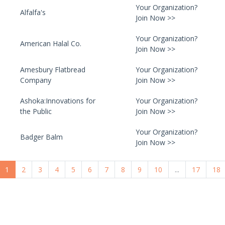
Your Organization?
Alfalfa's
Join Now >>
Your Organization?
American Halal Co.
Join Now >>
Amesbury Flatbread
Your Organization?
Company
Join Now >>
Ashoka:Innovations for
Your Organization?
the Public
Join Now >>
Your Organization?
Badger Balm
Join Now >>
1
2
3
4
5
6
7
8
9
10
...
17
18