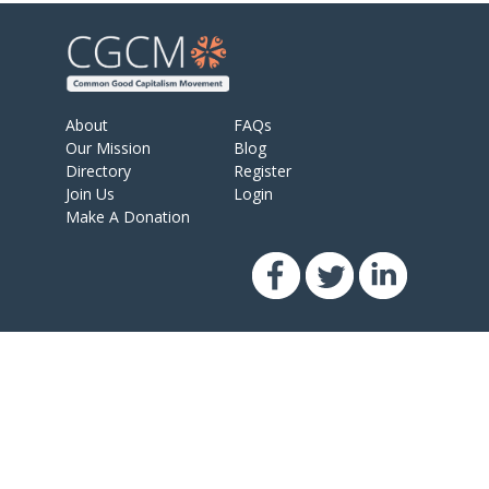
About
FAQs
Our Mission
Blog
Directory
Register
Join Us
Login
Make A Donation