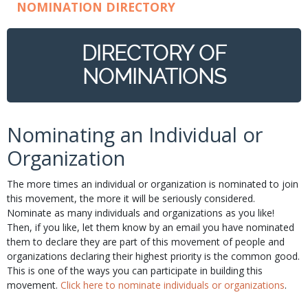
NOMINATION DIRECTORY
DIRECTORY OF
NOMINATIONS
Nominating an Individual or
Organization
The more times an individual or organization is nominated to join
this movement, the more it will be seriously considered.
Nominate as many individuals and organizations as you like!
Then, if you like, let them know by an email you have nominated
them to declare they are part of this movement of people and
organizations declaring their highest priority is the common good.
This is one of the ways you can participate in building this
movement.
Click here to nominate individuals or organizations
.