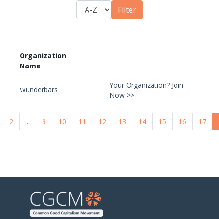
Organization
Name
Your Organization? Join
Wünderbars
Now >>
2
...
9
10
11
12
13
14
15
16
17