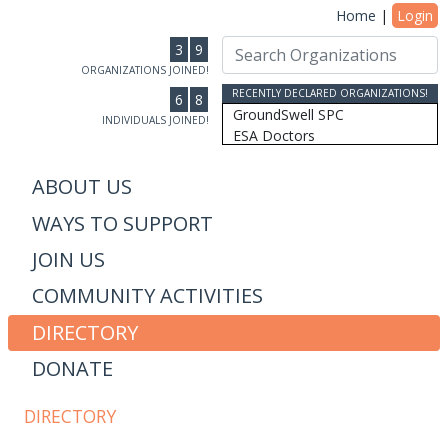
Home
|
Login
3
9
ORGANIZATIONS JOINED!
RECENTLY DECLARED ORGANIZATIONS!
6
8
GroundSwell SPC
INDIVIDUALS JOINED!
ESA Doctors
Ridgeline Wealth Advisors
Casablanca Market
ABOUT US
MRW Connected, Inc
WAYS TO SUPPORT
Gift of College Inc.
More Than Money Careers, L...
JOIN US
AS Design & Development
Susan Lantz
COMMUNITY ACTIVITIES
Communicore Consulting
Humanity, Inc/SoulBranding...
DIRECTORY
Dipitus
DONATE
Dhana Inc
Stewardship Farms
The Schwefler Group
DIRECTORY